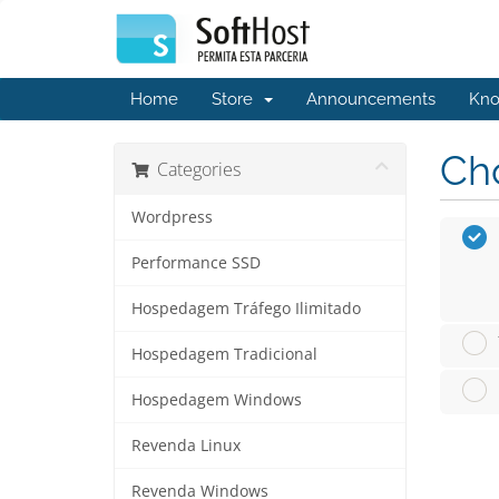
Home
Store
Announcements
Kno
Cho
Categories
Wordpress
Performance SSD
Hospedagem Tráfego Ilimitado
Hospedagem Tradicional
Hospedagem Windows
Revenda Linux
Revenda Windows