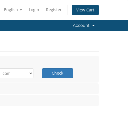
English
Login
Register
View Cart
Account
Check