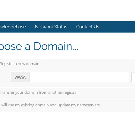
wledgebase
Network Status
Contact Us
ose a Domain...
Register a new domain
www.
Transfer your domain from another registrar
I will use my existing domain and update my nameservers