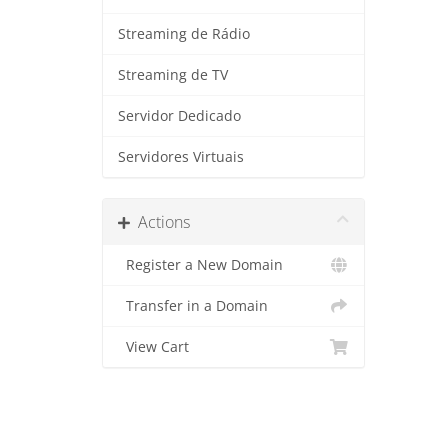
Streaming de Rádio
Streaming de TV
Servidor Dedicado
Servidores Virtuais
Actions
Register a New Domain
Transfer in a Domain
View Cart