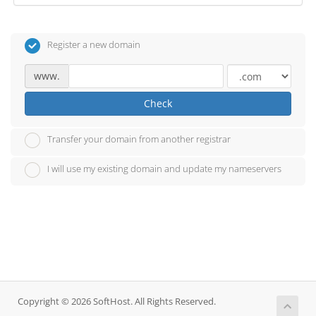
Register a new domain
www.
Check
Transfer your domain from another registrar
I will use my existing domain and update my nameservers
Copyright © 2026 SoftHost. All Rights Reserved.