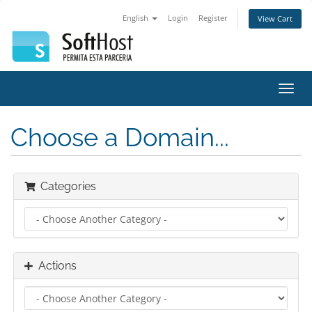
English
Login
Register
View Cart
Toggl
navig
Choose a Domain...
Categories
Actions