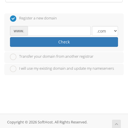
Register a new domain
www.
Check
Transfer your domain from another registrar
I will use my existing domain and update my nameservers
Copyright © 2026 SoftHost. All Rights Reserved.