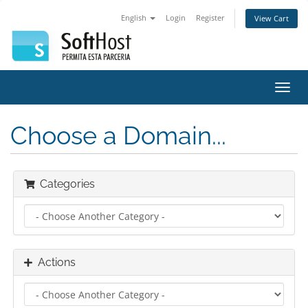
English
Login
Register
View Cart
Toggl
navig
Choose a Domain...
Categories
Actions